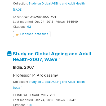
Collection:
Study on Global AGEing and Adult Health
(SAGE)
ID:
GHA-WHO-SAGE-2007-v01
Last modified:
Oct 24, 2013
Views:
564549
Citations:
92
Licensed data files
Study on Global Ageing and Adult
Health-2007, Wave 1
India, 2007
Professor P. Arokiasamy
Collection:
Study on Global AGEing and Adult Health
(SAGE)
ID:
IND-WHO-SAGE-2007-v01
Last modified:
Oct 24, 2013
Views:
355411
Citations:
138