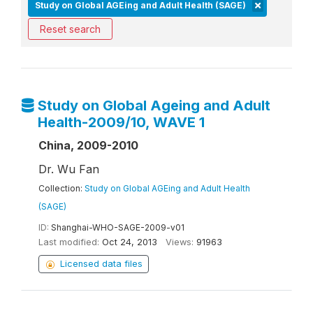
Study on Global AGEing and Adult Health (SAGE)
Reset search
Study on Global Ageing and Adult
Health-2009/10, WAVE 1
China, 2009-2010
Dr. Wu Fan
Collection:
Study on Global AGEing and Adult Health
(SAGE)
ID:
Shanghai-WHO-SAGE-2009-v01
Last modified:
Oct 24, 2013
Views:
91963
Licensed data files