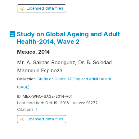
Licensed data files
Study on Global Ageing and Adult
Health-2014, Wave 2
Mexico, 2014
Mr. A. Salinas Rodriguez, Dr. B. Soledad
Manrique Espinoza
Collection:
Study on Global AGEing and Adult Health
(SAGE)
ID:
MEX-WHO-SAGE-2014-v01
Last modified:
Oct 19, 2016
Views:
91272
Citations:
1
Licensed data files