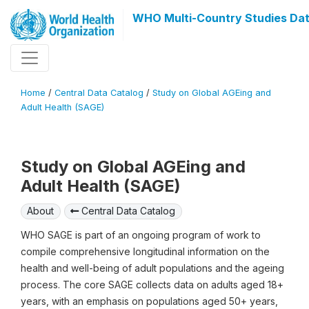
WHO Multi-Country Studies Dat
Home
/
Central Data Catalog
/
Study on Global AGEing and
Adult Health (SAGE)
Study on Global AGEing and
Adult Health (SAGE)
About
Central Data Catalog
WHO SAGE is part of an ongoing program of work to
compile comprehensive longitudinal information on the
health and well-being of adult populations and the ageing
process. The core SAGE collects data on adults aged 18+
years, with an emphasis on populations aged 50+ years,