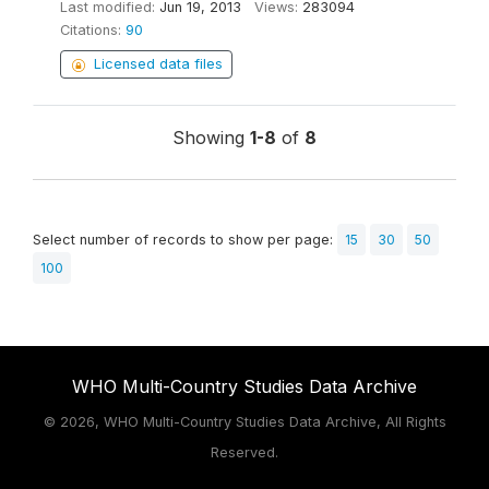
Last modified:
Jun 19, 2013
Views:
283094
Citations:
90
Licensed data files
Showing
1-8
of
8
Select number of records to show per page:
15
30
50
100
WHO Multi-Country Studies Data Archive
©
2026, WHO Multi-Country Studies Data Archive, All Rights
Reserved.