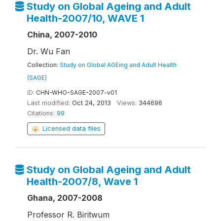
Study on Global Ageing and Adult
Health-2007/10, WAVE 1
China, 2007-2010
Dr. Wu Fan
Collection:
Study on Global AGEing and Adult Health
(SAGE)
ID:
CHN-WHO-SAGE-2007-v01
Last modified:
Oct 24, 2013
Views:
344696
Citations:
99
Licensed data files
Study on Global Ageing and Adult
Health-2007/8, Wave 1
Ghana, 2007-2008
Professor R. Biritwum