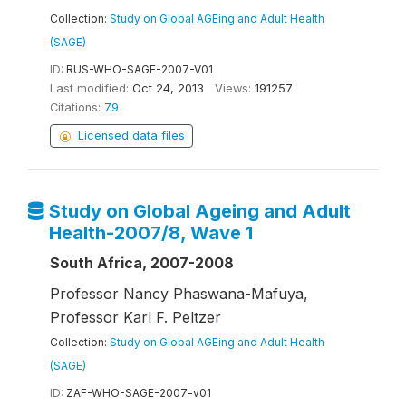
Collection:
Study on Global AGEing and Adult Health
(SAGE)
ID:
RUS-WHO-SAGE-2007-V01
Last modified:
Oct 24, 2013
Views:
191257
Citations:
79
Licensed data files
Study on Global Ageing and Adult
Health-2007/8, Wave 1
South Africa, 2007-2008
Professor Nancy Phaswana-Mafuya,
Professor Karl F. Peltzer
Collection:
Study on Global AGEing and Adult Health
(SAGE)
ID:
ZAF-WHO-SAGE-2007-v01