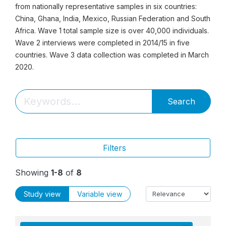
from nationally representative samples in six countries:
China, Ghana, India, Mexico, Russian Federation and South
Africa. Wave 1 total sample size is over 40,000 individuals.
Wave 2 interviews were completed in 2014/15 in five
countries. Wave 3 data collection was completed in March
2020.
Search
Filters
Showing
1-8
of
8
Study view
Variable view