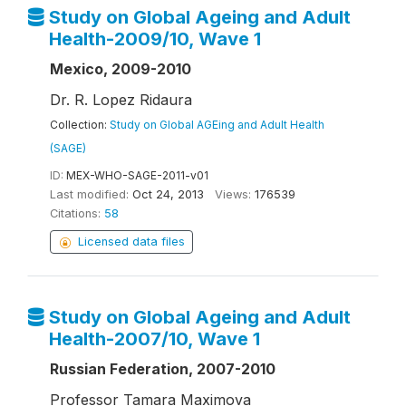
Study on Global Ageing and Adult
Health-2009/10, Wave 1
Mexico, 2009-2010
Dr. R. Lopez Ridaura
Collection:
Study on Global AGEing and Adult Health
(SAGE)
ID:
MEX-WHO-SAGE-2011-v01
Last modified:
Oct 24, 2013
Views:
176539
Citations:
58
Licensed data files
Study on Global Ageing and Adult
Health-2007/10, Wave 1
Russian Federation, 2007-2010
Professor Tamara Maximova