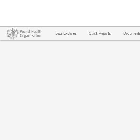
Data Explorer
Quick Reports
Documenta