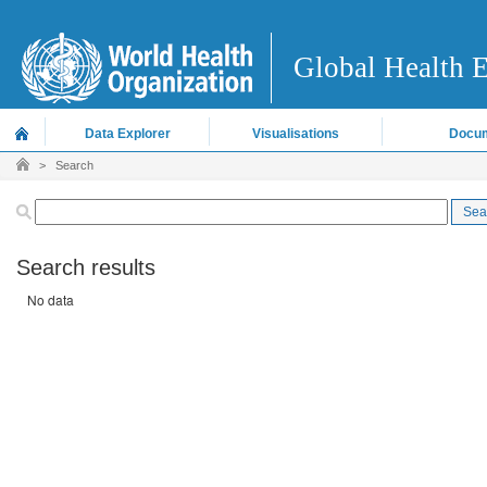
Global Health 
Data Explorer
Visualisations
Docum
>
Search
Search results
No data