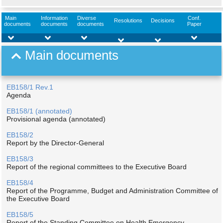
Main
Information
Diverse
Conf.
Resolutions
Decisions
documents
documents
documents
Paper
Main documents
EB158/1 Rev.1
Agenda
EB158/1 (annotated)
Provisional agenda (annotated)
EB158/2
Report by the Director-General
EB158/3
Report of the regional committees to the Executive Board
EB158/4
Report of the Programme, Budget and Administration Committee of
the Executive Board
EB158/5
Report of the Standing Committee on Health Emergency