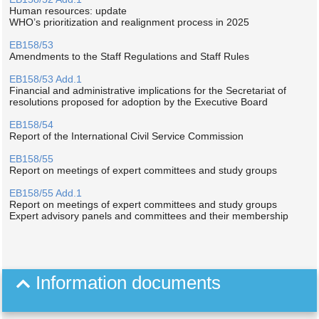
Human resources: update
WHO’s prioritization and realignment process in 2025
EB158/53
Amendments to the Staff Regulations and Staff Rules
EB158/53 Add.1
Financial and administrative implications for the Secretariat of
resolutions proposed for adoption by the Executive Board
EB158/54
Report of the International Civil Service Commission
EB158/55
Report on meetings of expert committees and study groups
EB158/55 Add.1
Report on meetings of expert committees and study groups
Expert advisory panels and committees and their membership
Information documents