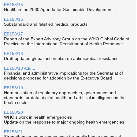
EB158/15
Health in the 2030 Agenda for Sustainable Development
EB158/16
Substandard and falsified medical products
EB158/17
Report of the Expert Advisory Group on the WHO Global Code of
Practice on the International Recruitment of Health Personnel
EB158/18
Draft updated global action plan on antimicrobial resistance
EB158/18 Add.1
Financial and administrative implications for the Secretariat of
decisions proposed for adoption by the Executive Board
EB158/19
Harmonization of regulatory approaches, governance and
standards for data, digital health and artificial intelligence in the
health sector
EB158/20
WHO’s work in health emergencies
Update on the response to major ongoing health emergencies
EB158/21
Strengthening the evidence base for public health and social