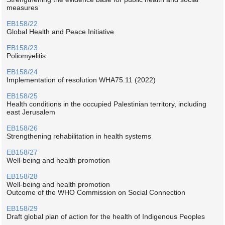
measures
EB158/22
Global Health and Peace Initiative
EB158/23
Poliomyelitis
EB158/24
Implementation of resolution WHA75.11 (2022)
EB158/25
Health conditions in the occupied Palestinian territory, including
east Jerusalem
EB158/26
Strengthening rehabilitation in health systems
EB158/27
Well-being and health promotion
EB158/28
Well-being and health promotion
Outcome of the WHO Commission on Social Connection
EB158/29
Draft global plan of action for the health of Indigenous Peoples