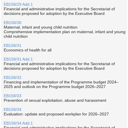
EB158/29 Add.1
Financial and administrative implications for the Secretariat of
decisions proposed for adoption by the Executive Board
EB158/30
Maternal, infant and young child nutrition
Comprehensive implementation plan on maternal, infant and young
child nutrition
EB158/31
Economics of health for all
EB158/31 Add.1
Financial and administrative implications for the Secretariat of
decisions proposed for adoption by the Executive Board
EB158/32
Financing and implementation of the Programme budget 2024–
2025 and outlook on the Programme budget 2026–2027
EB158/33
Prevention of sexual exploitation, abuse and harassment
EB158/34
Evaluation: update and proposed workplan for 2026–2027
EB158/34 Add.1
Financial and administrative implications for the Secretariat of