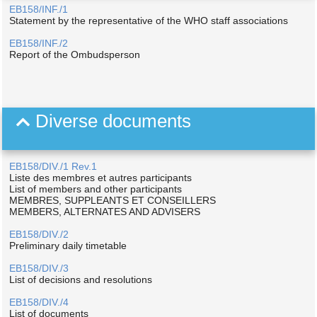
EB158/INF./1
Statement by the representative of the WHO staff associations
EB158/INF./2
Report of the Ombudsperson
Diverse documents
EB158/DIV./1 Rev.1
Liste des membres et autres participants
List of members and other participants
MEMBRES, SUPPLEANTS ET CONSEILLERS
MEMBERS, ALTERNATES AND ADVISERS
EB158/DIV./2
Preliminary daily timetable
EB158/DIV./3
List of decisions and resolutions
EB158/DIV./4
List of documents