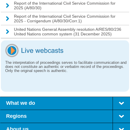
Report of the International Civil Service Commission for
2025 (A/80/30)
Report of the International Civil Service Commission for
2025 - Corrigendum (A/80/30/Corr.1)
United Nations General Assembly resolution A/RES/80/236
United Nations common system (31 December 2025)
The interpretation of proceedings serves to facilitate communication and
does not constitute an authentic or verbatim record of the proceedings.
Only the original speech is authentic.
What we do
Regions
About us