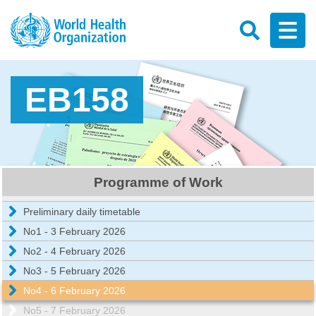
EB158
Programme of Work
Preliminary daily timetable
No1 - 3 February 2026
No2 - 4 February 2026
No3 - 5 February 2026
No4 - 6 February 2026
No5 - 7 February 2026