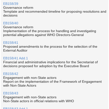
EB158/39
Governance reform
Template and recommended timeline for proposing resolutions and
decisions
EB158/40
Governance reform
Implementation of the process for handling and investigating
potential allegations against WHO Directors-General
EB158/41
Proposed amendments to the process for the selection of the
External Auditor
EB158/41 Add.1
Financial and administrative implications for the Secretariat of
decisions proposed for adoption by the Executive Board
EB158/42
Engagement with non-State actors
Report on the implementation of the Framework of Engagement
with Non-State Actors
EB158/43
Engagement with non-State actors
Non-State actors in official relations with WHO
EB158/43 Add.1