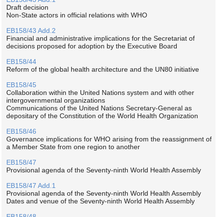
Draft decision
Non-State actors in official relations with WHO
EB158/43 Add.2
Financial and administrative implications for the Secretariat of
decisions proposed for adoption by the Executive Board
EB158/44
Reform of the global health architecture and the UN80 initiative
EB158/45
Collaboration within the United Nations system and with other
intergovernmental organizations
Communications of the United Nations Secretary-General as
depositary of the Constitution of the World Health Organization
EB158/46
Governance implications for WHO arising from the reassignment of
a Member State from one region to another
EB158/47
Provisional agenda of the Seventy-ninth World Health Assembly
EB158/47 Add.1
Provisional agenda of the Seventy-ninth World Health Assembly
Dates and venue of the Seventy-ninth World Health Assembly
EB158/48