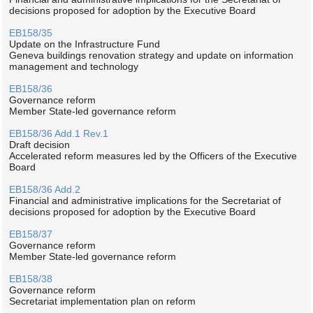
decisions proposed for adoption by the Executive Board
EB158/35
Update on the Infrastructure Fund
Geneva buildings renovation strategy and update on information
management and technology
EB158/36
Governance reform
Member State-led governance reform
EB158/36 Add.1 Rev.1
Draft decision
Accelerated reform measures led by the Officers of the Executive
Board
EB158/36 Add.2
Financial and administrative implications for the Secretariat of
decisions proposed for adoption by the Executive Board
EB158/37
Governance reform
Member State-led governance reform
EB158/38
Governance reform
Secretariat implementation plan on reform