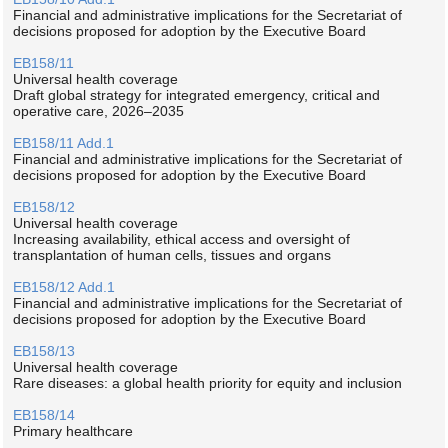
Financial and administrative implications for the Secretariat of
decisions proposed for adoption by the Executive Board
EB158/11
Universal health coverage
Draft global strategy for integrated emergency, critical and
operative care, 2026–2035
EB158/11 Add.1
Financial and administrative implications for the Secretariat of
decisions proposed for adoption by the Executive Board
EB158/12
Universal health coverage
Increasing availability, ethical access and oversight of
transplantation of human cells, tissues and organs
EB158/12 Add.1
Financial and administrative implications for the Secretariat of
decisions proposed for adoption by the Executive Board
EB158/13
Universal health coverage
Rare diseases: a global health priority for equity and inclusion
EB158/14
Primary healthcare