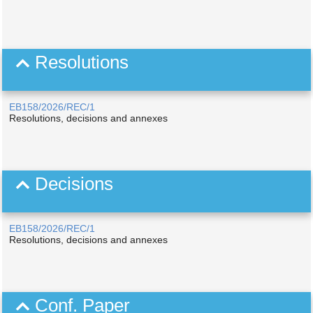
Resolutions
EB158/2026/REC/1
Resolutions, decisions and annexes
Decisions
EB158/2026/REC/1
Resolutions, decisions and annexes
Conf. Paper