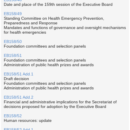
Date and place of the 159th session of the Executive Board
EB158/49
Standing Committee on Health Emergency Prevention,
Preparedness and Response
Mandates and functions of governance and oversight mechanisms
for health emergencies
EB158/50
Foundation committees and selection panels
EB158/51
Foundation committees and selection panels
Administration of public health prizes and awards
EB158/51 Add.1
Draft decision
Foundation committees and selection panels
Administration of public health prizes and awards
EB158/51 Add.2
Financial and administrative implications for the Secretariat of
decisions proposed for adoption by the Executive Board
EB158/52
Human resources: update
EB158/52 Add.1