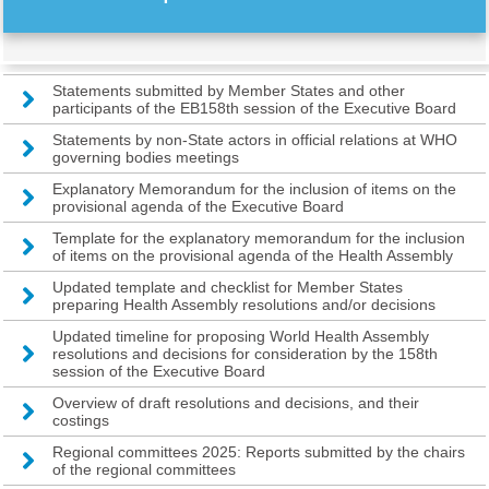
Statements submitted by Member States and other
participants of the EB158th session of the Executive Board
Statements by non-State actors in official relations at WHO
governing bodies meetings
Explanatory Memorandum for the inclusion of items on the
provisional agenda of the Executive Board
Template for the explanatory memorandum for the inclusion
of items on the provisional agenda of the Health Assembly
Updated template and checklist for Member States
preparing Health Assembly resolutions and/or decisions
Updated timeline for proposing World Health Assembly
resolutions and decisions for consideration by the 158th
session of the Executive Board
Overview of draft resolutions and decisions, and their
costings
Regional committees 2025: Reports submitted by the chairs
of the regional committees