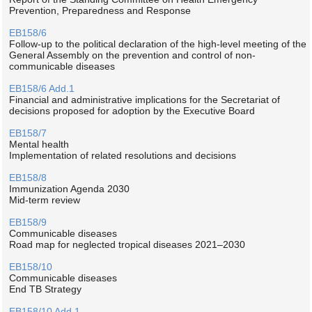
Prevention, Preparedness and Response
EB158/6
Follow-up to the political declaration of the high-level meeting of the
General Assembly on the prevention and control of non-
communicable diseases
EB158/6 Add.1
Financial and administrative implications for the Secretariat of
decisions proposed for adoption by the Executive Board
EB158/7
Mental health
Implementation of related resolutions and decisions
EB158/8
Immunization Agenda 2030
Mid-term review
EB158/9
Communicable diseases
Road map for neglected tropical diseases 2021–2030
EB158/10
Communicable diseases
End TB Strategy
EB158/10 Add.1