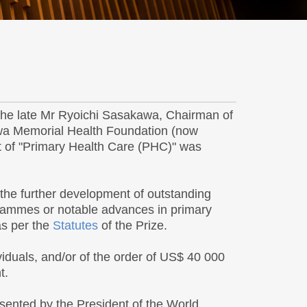
 the late Mr Ryoichi Sasakawa, Chairman of
awa Memorial Health Foundation (now
t of "Primary Health Care (PHC)" was
the further development of outstanding
grammes or notable advances in primary
as per the
Statutes
of the Prize.
viduals, and/or of the order of US$ 40 000
t.
esented by the President of the World