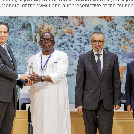
r-General of the WHO and a representative of the founda