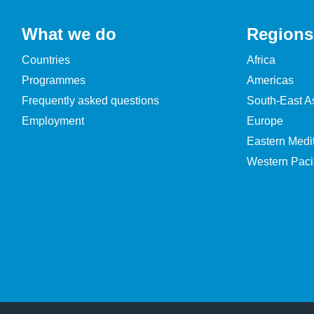
What we do
Regions
Countries
Africa
Programmes
Americas
Frequently asked questions
South-East A
Employment
Europe
Eastern Medi
Western Pacif