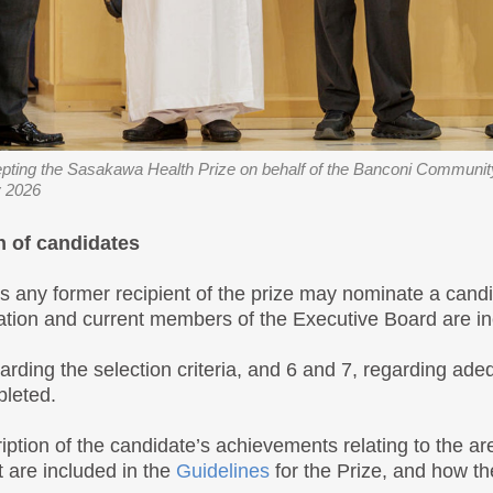
ting the Sasakawa Health Prize on behalf of the Banconi Community
 2026
n of candidates
as any former recipient of the prize may nominate a cand
tion and current members of the Executive Board are ine
garding the selection criteria, and 6 and 7, regarding a
pleted.
iption of the candidate’s achievements relating to the a
t are included in the
Guidelines
for the Prize, and how th