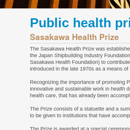
Public health p
Sasakawa Health Prize
The Sasakawa Health Prize was established 
the Japan Shipbuilding Industry Foundati
Sasakawa Health Foundation) to contribute 
introduced in the late 1970s as a means of e
Recognizing the importance of promoting P
innovative and sustainable work in health
health care, that has already been accompl
The Prize consists of a statuette and a sum
to be given to institutions that have accom
The Prize is awarded at a special ceremony 