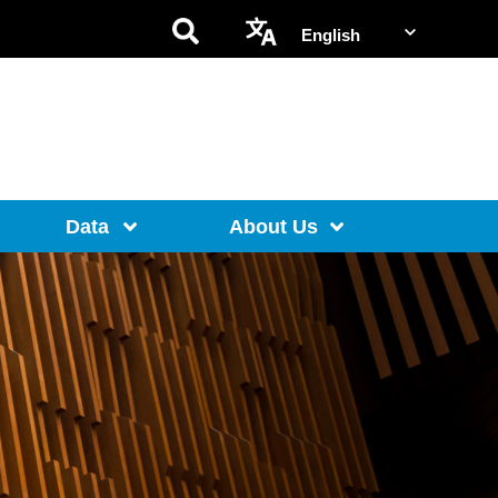
Data
About Us