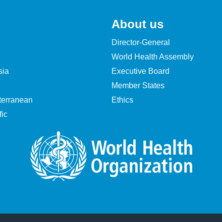
About us
Director-General
World Health Assembly
sia
Executive Board
Member States
terranean
Ethics
ic