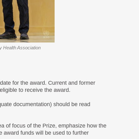
 Health Association
idate for the award. Current and former
ligible to receive the award.
dequate documentation) should be read
rea of focus of the Prize, emphasize how the
e award funds will be used to further