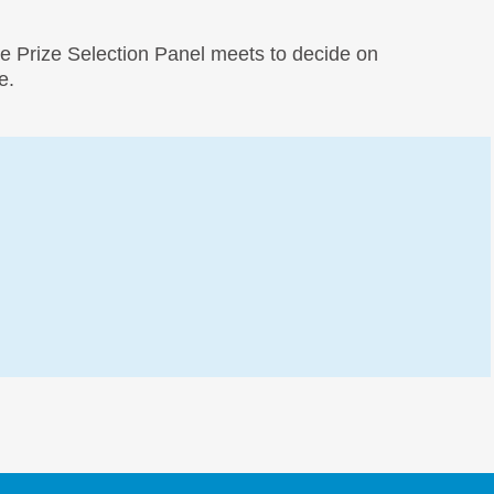
e Prize Selection Panel meets to decide on
e.