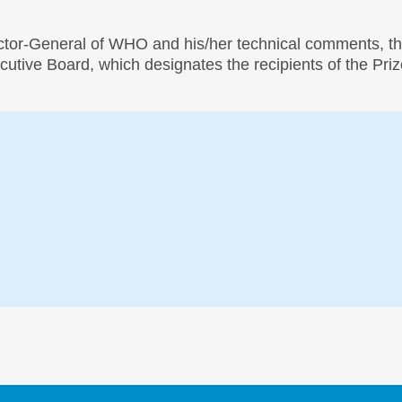
ector-General of WHO and his/her technical comments, th
tive Board, which designates the recipients of the Priz