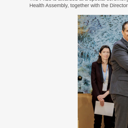
Health Assembly, together with the Directo