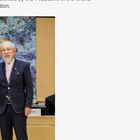
tion.