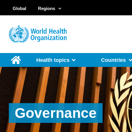
Global
Regions
Health topics
Countries
Governance