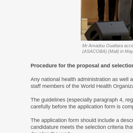
Mr Amadou Ouattara accep
(ASACOBA) (Mali) in May
Procedure for the proposal and selectio
Any national health administration as well 
staff members of the World Health Organiza
The guidelines (especially paragraph 4, re
carefully before the application form is com
The application form should include a descr
candidature meets the selection criteria tha