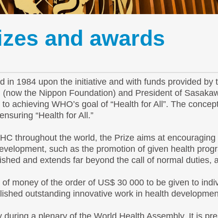
rizes and awards
in 1984 upon the initiative and with funds provided by
on (now the Nippon Foundation) and President of Sasak
to achieving WHO’s goal of “Health for All”. The concep
nsuring “Health for All.”
HC throughout the world, the Prize aims at encouraging 
 development, such as the promotion of given health pro
ished and extends far beyond the call of normal duties, 
 of money of the order of US$ 30 000 to be given to indi
plished outstanding innovative work in health developmen
during a plenary of the World Health Assembly. It is pr