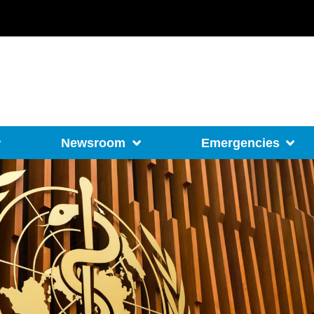
Newsroom
Emergencies