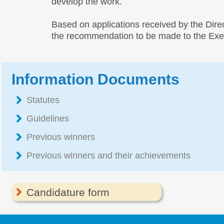
develop the work.
Based on applications received by the Dir
the recommendation to be made to the Execu
Information Documents
Statutes
Guidelines
Previous winners
Previous winners and their achievements
Candidature form