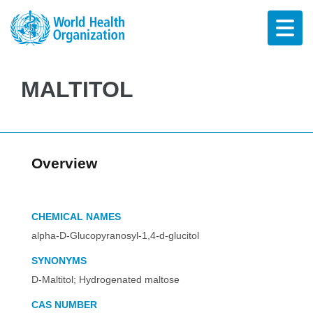
MALTITOL
Overview
CHEMICAL NAMES
alpha-D-Glucopyranosyl-1,4-d-glucitol
SYNONYMS
D-Maltitol; Hydrogenated maltose
CAS NUMBER