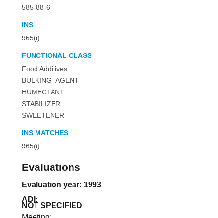
585-88-6
INS
965(i)
FUNCTIONAL CLASS
Food Additives
BULKING_AGENT
HUMECTANT
STABILIZER
SWEETENER
INS MATCHES
965(i)
Evaluations
Evaluation year: 1993
ADI:
NOT SPECIFIED
Meeting: