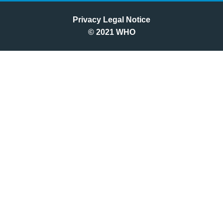
Privacy Legal Notice
©
2021
WHO