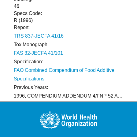
46
Specs Code:
R (1996)
Report:
TRS 837-JECFA 41/16
Tox Monograph:
FAS 32-JECFA 41/101
Specification:
FAO Combined Compendium of Food Additive
Specifications
Previous Years:
1996, COMPENDIUM ADDENDUM 4/FNP 52 Add.4/95. R 1988, TRS 776-JECFA 33/19, FNP 38-JECFA 33/125 (COMPENDIUM/909; NEW SPECIFICATIONS WERE DEVELOPED FOR 98% PURE MALTITOL SEPARATELY FROM MALTITOL SYRUP), FAS 20-JECFA 29/179 (1985; HYDROGENATED GLUCOSE SYRUPS