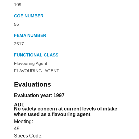
109
COE NUMBER
56
FEMA NUMBER
2617
FUNCTIONAL CLASS
Flavouring Agent
FLAVOURING_AGENT
Evaluations
Evaluation year: 1997
ADI:
No safety concern at current levels of intake
when used as a flavouring agent
Meeting:
49
Specs Code: