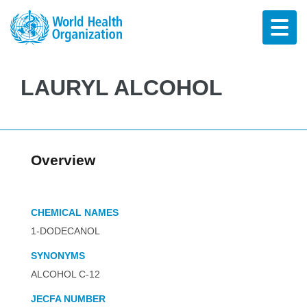
LAURYL ALCOHOL
Overview
CHEMICAL NAMES
1-DODECANOL
SYNONYMS
ALCOHOL C-12
JECFA NUMBER