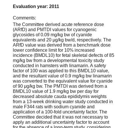
Evaluation year: 2011
Comments:
The Committee derived acute reference dose
(ARfD) and PMTDI values for cyanogenic
glycosides of 0.09 mg/kg bw of cyanide
equivalents and 20 μg/kg bw/d, respectively. The
ARfD value was derived from a benchmark dose
lower confidence limit for 10% increased
incidence (BMDL10) for fetal skeletal defects of 85
mg/kg bw from a developmental toxicity study
conducted in hamsters with linamarin. A safety
factor of 100 was applied to this BMDL10 value,
and the resultant value of 0.9 mg/kg bw linamarin
was converted to the equivalent value for cyanide
of 90 μg/kg bw. The PMTDI was derived from a
BMDL10 value of 1.9 mg/kg bw per day for
decreased absolute cauda epididymis weights
from a 13-week drinking water study conducted in
male F344 rats with sodium cyanide and
application of a 100-fold uncertainty factor. The
Committee decided that it was not necessary to
apply an additional uncertainty factor to account
for the absence of a long-term study, considering