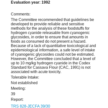
Evaluation year: 1992
Comments:
The Committee recommended that guidelines be
developed to provide reliable and sensitive
methods for the analysis of these foodstuffs for
hydrogen cyanide releasable from cyanogenic
glycosides, in order to ensure that amounts in
foods as consumed do not present a hazard.
Because of a lack of quantitative toxicological and
epidemiological information, a safe level of intake
of cyanogenic glycosides could not be estimated.
However, the Committee concluded that a level of
up to 10 mg/kg hydrogen cyanide in the Codex
Standard for Cassava Flour (CAC, 1991) is not
associated with acute toxicity.
Tolerable Intake:
Not established
Meeting:
39
Report:
TRS 828-JECFA 39/30