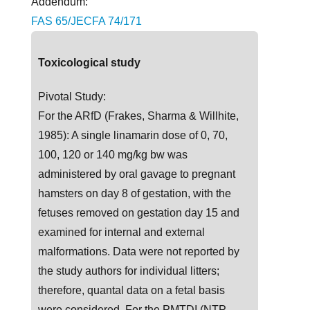
Addendum:
FAS 65/JECFA 74/171
Toxicological study
Pivotal Study:
For the ARfD (Frakes, Sharma & Willhite,
1985): A single linamarin dose of 0, 70,
100, 120 or 140 mg/kg bw was
administered by oral gavage to pregnant
hamsters on day 8 of gestation, with the
fetuses removed on gestation day 15 and
examined for internal and external
malformations. Data were not reported by
the study authors for individual litters;
therefore, quantal data on a fetal basis
were considered. For the PMTDI (NTP,