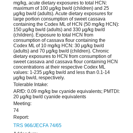
mg/kg, acute dietary exposures to total HCN:
maximum of 100 μg/kg bw/d (children) and 25
μg/kg bw/d (adults). Acute dietary exposures for
large portion consumption of sweet cassava
containing the Codex ML of HCN (50 mg/kg HCN):
150 μg/kg bw/d (adults) and 330 μg/kg bw/d
(children). Exposure to total HCN from
consumption of cassava flour containing the
Codex ML of 10 mg/kg HCN: 30 μg/kg bw/d
(adults) and 70 μg/kg bw/d (children). Chronic
dietary exposures to HCN from consumption of
sweet cassava and cassava flour containing HCN
concentrations at their respective Codex ML
values: 1-235 μg/kg bw/d and less than 0.1-14
μg/kg bw/d, respectively.
Tolerable Intake:
ARfD: 0.09 mg/kg bw cyanide equivalents; PMTDI:
20 μg/kg bw/d cyanide equivalents
Meeting:
74
Report:
TRS 966/JECFA 74/65