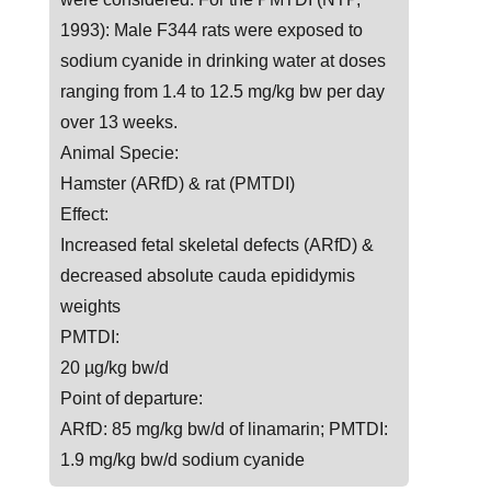
1993): Male F344 rats were exposed to
sodium cyanide in drinking water at doses
ranging from 1.4 to 12.5 mg/kg bw per day
over 13 weeks.
Animal Specie:
Hamster (ARfD) & rat (PMTDI)
Effect:
Increased fetal skeletal defects (ARfD) &
decreased absolute cauda epididymis
weights
PMTDI:
20 µg/kg bw/d
Point of departure:
ARfD: 85 mg/kg bw/d of linamarin; PMTDI:
1.9 mg/kg bw/d sodium cyanide