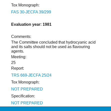
Tox Monograph:
FAS 30-JECFA 39/299
Evaluation year: 1981
Comments:
The Committee concluded that hydrocyanic acid
and its salts should not be used as flavouring
agents.
Meeting:
25
Report:
TRS 669-JECFA 25/24
Tox Monograph:
NOT PREPARED
Specification:
NOT PREPARED