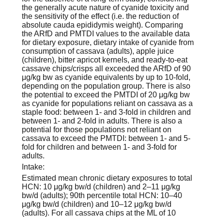
the generally acute nature of cyanide toxicity and
the sensitivity of the effect (i.e. the reduction of
absolute cauda epididymis weight). Comparing
the ARfD and PMTDI values to the available data
for dietary exposure, dietary intake of cyanide from
consumption of cassava (adults), apple juice
(children), bitter apricot kernels, and ready-to-eat
cassave chips/crisps all exceeded the ARfD of 90
μg/kg bw as cyanide equivalents by up to 10-fold,
depending on the population group. There is also
the potential to exceed the PMTDI of 20 μg/kg bw
as cyanide for populations reliant on cassava as a
staple food: between 1- and 3-fold in children and
between 1- and 2-fold in adults. There is also a
potential for those populations not reliant on
cassava to exceed the PMTDI: between 1- and 5-
fold for children and between 1- and 3-fold for
adults.
Intake:
Estimated mean chronic dietary exposures to total
HCN: 10 μg/kg bw/d (children) and 2–11 μg/kg
bw/d (adults); 90th percentile total HCN: 10–40
μg/kg bw/d (children) and 10–12 μg/kg bw/d
(adults). For all cassava chips at the ML of 10