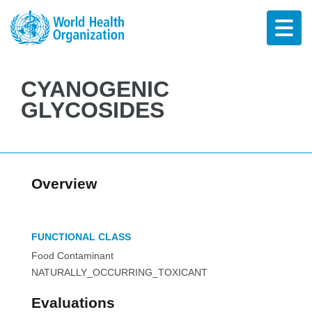
CYANOGENIC
GLYCOSIDES
Overview
FUNCTIONAL CLASS
Food Contaminant
NATURALLY_OCCURRING_TOXICANT
Evaluations